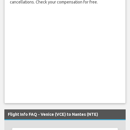
cancellations. Check your compensation for free.
Flight Info FAQ - Venice (VCE) to Nantes (NTE)