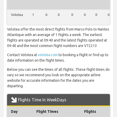
Volotea
1
0
0
0
0
0
0
Volotea offer the most direct flights from Marco Polo to Nantes
Atlantique with an average of 1 flights a week. The earliest
flights are operated at 09:40 and the latest flights operated at
09:40 and the most common flight numbers are V72213
Contact Volotea at
volotea.com
to booking a flight or find up to
date information on the flight times.
Below you can see the times of all flights. These flight times do
vary so we recommend you look on the appropriate airline
website for accurate information for the dates you are
departing.
Flights Time In WeekDays
Day
Flight Times
Flights