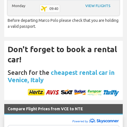
Monday
VIEW FLIGHTS
09:40
Before departing Marco Polo please check that you are holding
a valid passport.
Don't forget to book a rental
car!
Search for the
cheapest rental car in
Venice, Italy
Compare Flight Prices from VCE to NTE