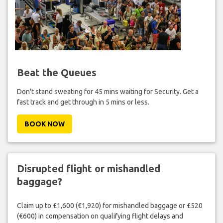
Beat the Queues
Don't stand sweating for 45 mins waiting for Security. Get a
fast track and get through in 5 mins or less.
BOOK NOW
Disrupted flight or mishandled
baggage?
Claim up to £1,600 (€1,920) for mishandled baggage or £520
(€600) in compensation on qualifying flight delays and