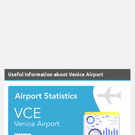
Useful Information about Venice Airport