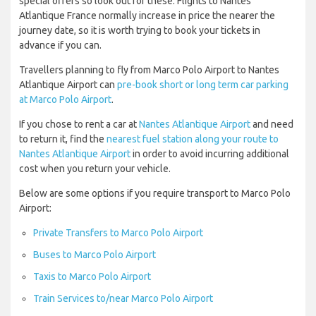
special offers so look out for these. Flights to Nantes
Atlantique France normally increase in price the nearer the
journey date, so it is worth trying to book your tickets in
advance if you can.
Travellers planning to fly from Marco Polo Airport to Nantes
Atlantique Airport can
pre-book short or long term car parking
at Marco Polo Airport
.
If you chose to rent a car at
Nantes Atlantique Airport
and need
to return it, find the
nearest fuel station along your route to
Nantes Atlantique Airport
in order to avoid incurring additional
cost when you return your vehicle.
Below are some options if you require transport to Marco Polo
Airport:
Private Transfers to Marco Polo Airport
Buses to Marco Polo Airport
Taxis to Marco Polo Airport
Train Services to/near Marco Polo Airport