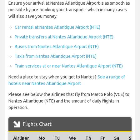
Ensure your arrival at Nantes Atlantique Airport is as smooth as
possible by pre-booking your transport - which in many cases
will also save you money:
Car rental at Nantes Atlantique Airport (NTE)
Private transfers at Nantes Atlantique Airport (NTE)
Buses from Nantes Atlantique Airport (NTE)
Taxis from Nantes Atlantique Airport (NTE)
Train services at or near Nantes Atlantique Airport (NTE)
Need a place to stay when you get to Nantes?
See a range of
hotels near Nantes Atlantique Airport
Please see below the airlines that fly from Marco Polo (VCE) to
Nantes Atlantique (NTE) and the amount of daily flights in
operation.
Flights Chart
Airliner
Mo
Tu
We
Th
Fr
Sa
Su