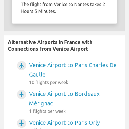
The flight from Venice to Nantes takes 2
Hours 5 Minutes.
Alternative Airports in France with
Connections from Venice Airport
Venice Airport to Paris Charles De
airplanemode_active
Gaulle
10 flights per week
Venice Airport to Bordeaux
airplanemode_active
Mérignac
1 flights per week
Venice Airport to Paris Orly
airplanemode_active