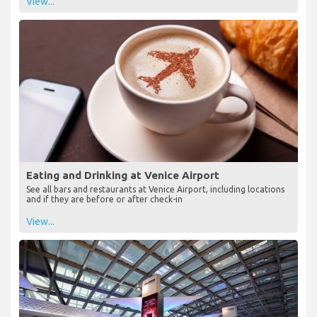
View...
Eating and Drinking at Venice Airport
See all bars and restaurants at Venice Airport, including locations
and if they are before or after check-in
View...