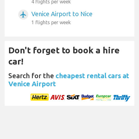
4 flights per week
Venice Airport to Nice
airplanemode_active
1 flights per week
Don't forget to book a hire
car!
Search for the
cheapest rental cars at
Venice Airport