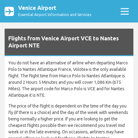
Venice Airport
Essential Airport Information and Services
Flights from Venice Airport VCE to Nantes
Airport NTE
You do not have an alternative of airline when departing Marco
Polo to Nantes Atlantique France, Volotea is the only available
flight. The flight time from Marco Polo to Nantes Atlantique is
around 2 Hours 5 Minutes and you will cover 1,086 Km (675
Miles). The airport code for Marco Polo is VCE and for Nantes
Atlantique it is NTE.
The price of the flight is dependent on the time of the day you
fly (if there is a choice) and the day of the week with weekends
being normally a higher price. If you are looking to get the
cheapest flights possible then we recommend you travel mid
week or in the late evening. On occasions, airliners may have