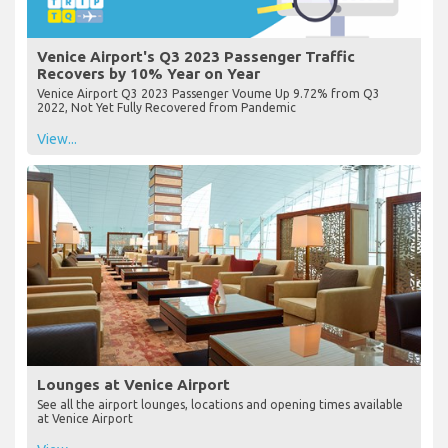
Venice Airport's Q3 2023 Passenger Traffic
Recovers by 10% Year on Year
Venice Airport Q3 2023 Passenger Voume Up 9.72% from Q3
2022, Not Yet Fully Recovered from Pandemic
View...
Lounges at Venice Airport
See all the airport lounges, locations and opening times available
at Venice Airport