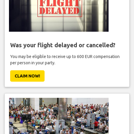
Was your flight delayed or cancelled?
You may be eligible to receive up to 600 EUR compensation
per person in your party.
CLAIM NOW!