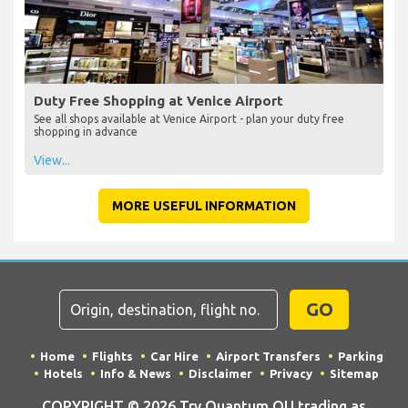
Duty Free Shopping at Venice Airport
See all shops available at Venice Airport - plan your duty free
shopping in advance
View...
MORE USEFUL INFORMATION
GO
Home
Flights
Car Hire
Airport Transfers
Parking
Hotels
Info & News
Disclaimer
Privacy
Sitemap
COPYRIGHT © 2026 Try Quantum OU trading as