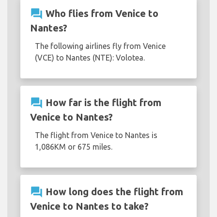
question_answer
Who flies from Venice to
Nantes?
The following airlines fly from Venice
(VCE) to Nantes (NTE): Volotea.
question_answer
How far is the flight from
Venice to Nantes?
The flight from Venice to Nantes is
1,086KM or 675 miles.
question_answer
How long does the flight from
Venice to Nantes to take?