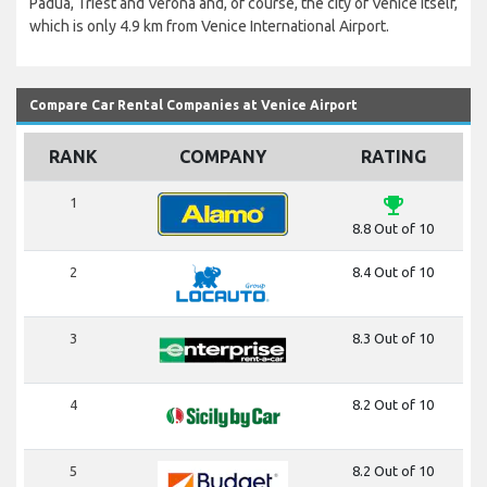
Padua, Triest and Verona and, of course, the city of Venice itself,
which is only 4.9 km from Venice International Airport.
Compare Car Rental Companies at Venice Airport
RANK
COMPANY
RATING
emoji_events
1
8.8 Out of 10
2
8.4 Out of 10
3
8.3 Out of 10
4
8.2 Out of 10
5
8.2 Out of 10