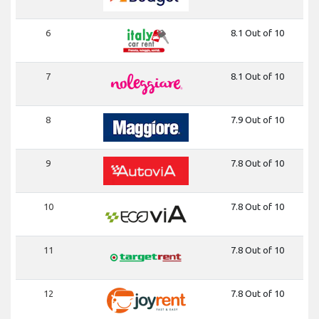
6
8.1 Out of 10
7
8.1 Out of 10
8
7.9 Out of 10
9
7.8 Out of 10
10
7.8 Out of 10
11
7.8 Out of 10
12
7.8 Out of 10