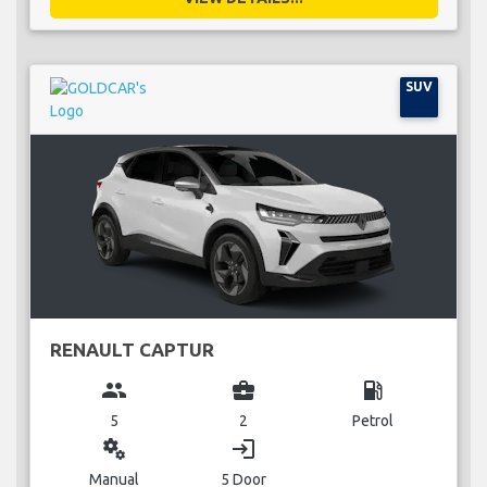
SUV
RENAULT CAPTUR
group
business_center
local_gas_station
5
2
Petrol
miscellaneous_services
login
Manual
5 Door