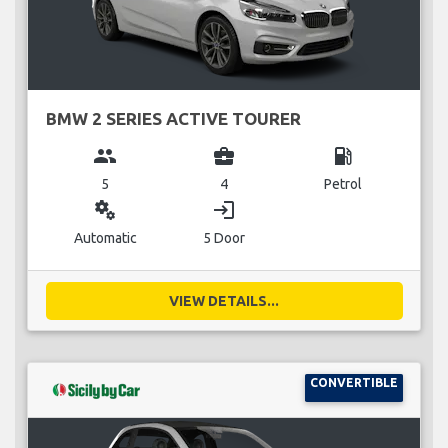
BMW 2 SERIES ACTIVE TOURER
group
business_center
local_gas_station
5
4
Petrol
miscellaneous_services
login
Automatic
5 Door
VIEW DETAILS...
CONVERTIBLE