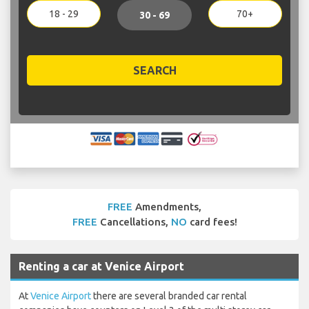
18 - 29
70+
30 - 69
SEARCH
FREE
Amendments,
FREE
Cancellations,
NO
card fees!
Renting a car at Venice Airport
At
Venice Airport
there are several branded car rental