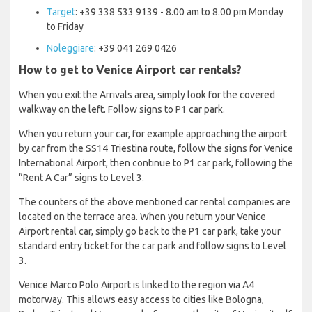
Target
: +39 338 533 9139 - 8.00 am to 8.00 pm Monday
to Friday
Noleggiare
: +39 041 269 0426
How to get to Venice Airport car rentals?
When you exit the Arrivals area, simply look for the covered
walkway on the left. Follow signs to P1 car park.
When you return your car, for example approaching the airport
by car from the SS14 Triestina route, follow the signs for Venice
International Airport, then continue to P1 car park, following the
“Rent A Car” signs to Level 3.
The counters of the above mentioned car rental companies are
located on the terrace area. When you return your Venice
Airport rental car, simply go back to the P1 car park, take your
standard entry ticket for the car park and follow signs to Level
3.
Venice Marco Polo Airport is linked to the region via A4
motorway. This allows easy access to cities like Bologna,