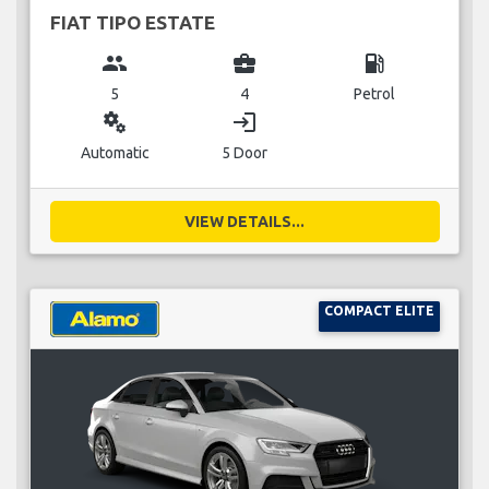
FIAT TIPO ESTATE
group
business_center
local_gas_station
5
4
Petrol
miscellaneous_services
login
Automatic
5 Door
VIEW DETAILS...
COMPACT ELITE