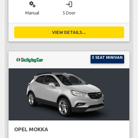
miscellaneous_services
login
Manual
5 Door
VIEW DETAILS...
5 SEAT MINIVAN
OPEL MOKKA