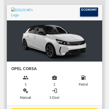
ECONOMY
OPEL CORSA
group
business_center
local_gas_station
5
2
Petrol
miscellaneous_services
login
Manual
5 Door