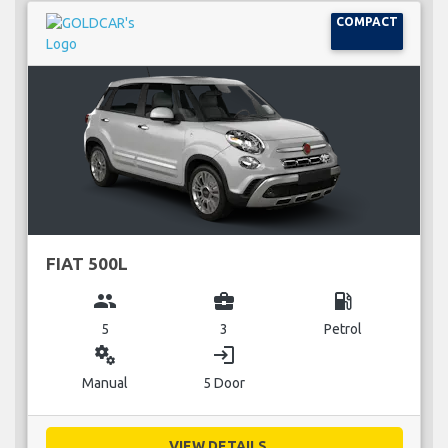
COMPACT
FIAT 500L
group
business_center
local_gas_station
5
3
Petrol
miscellaneous_services
login
Manual
5 Door
VIEW DETAILS...