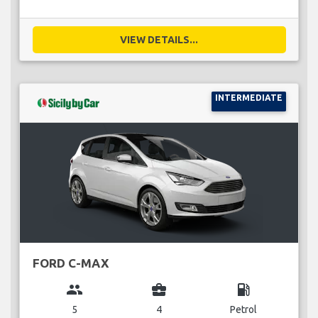
VIEW DETAILS...
INTERMEDIATE
FORD C-MAX
group
business_center
local_gas_station
5
4
Petrol