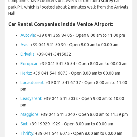
companies have counters on Level 3 of the multi storey car
park P1, which is located about 2 minutes walk from the Arrivals
Hall.
Car Rental Companies Inside Venice Airport:
Autovia
: +39 041 269 84 05 - Open 8.00 am to 11.00 pm
Avis
: +39 041 541 50 30 - Open 8.00 am to 00.00 am
Drivalia
: +39-041-5415032
Europcar
: +39 041 541 56 54 - Open 8.00 am to 00.00 am
Hertz
: +39 041 541 6075 - Open 8.00 am to 00.00 am
Locautorent
: +39 041 541 67 37 - Open 8.00 am to 11.00
pm
Leasysrent
: +39 041 541 5032 - Open 9.00 am to 10.00
pm
Maggiore
: +39 041 541 5040 - Open 8.00 am to 11.59 pm
Sixt
: +39 19929 1929 - Open 8.00 am to 00.00 am
Thrifty
: +39 041 541 6075 - Open 8.00 am to 00.00 am