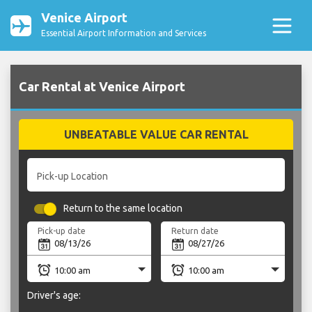
Venice Airport
Essential Airport Information and Services
Car Rental at Venice Airport
UNBEATABLE VALUE CAR RENTAL
Pick-up Location
Return to the same location
Pick-up date
Return date
Driver's age: