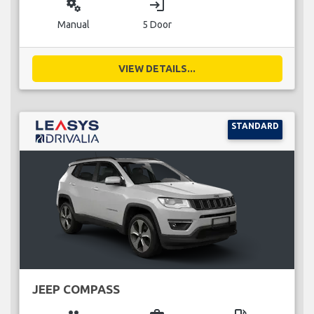
miscellaneous_services
login
Manual
5 Door
VIEW DETAILS...
STANDARD
JEEP COMPASS