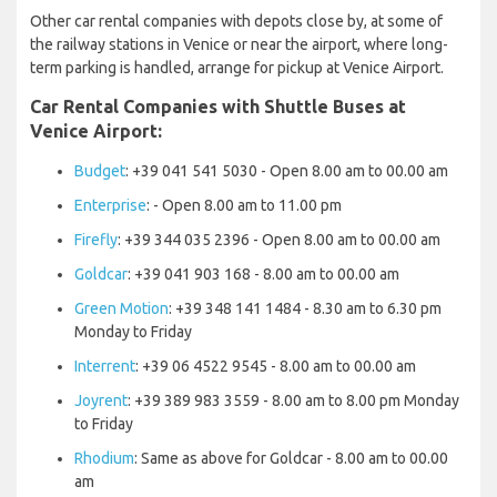
Other car rental companies with depots close by, at some of
the railway stations in Venice or near the airport, where long-
term parking is handled, arrange for pickup at Venice Airport.
Car Rental Companies with Shuttle Buses at
Venice Airport:
Budget
: +39 041 541 5030 - Open 8.00 am to 00.00 am
Enterprise
: - Open 8.00 am to 11.00 pm
Firefly
: +39 344 035 2396 - Open 8.00 am to 00.00 am
Goldcar
: +39 041 903 168 - 8.00 am to 00.00 am
Green Motion
: +39 348 141 1484 - 8.30 am to 6.30 pm
Monday to Friday
Interrent
: +39 06 4522 9545 - 8.00 am to 00.00 am
Joyrent
: +39 389 983 3559 - 8.00 am to 8.00 pm Monday
to Friday
Rhodium
: Same as above for Goldcar - 8.00 am to 00.00
am