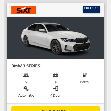
FULLSIZE
BMW 3 SERIES
group
business_center
local_gas_station
5
4
Petrol
miscellaneous_services
login
Automatic
4 Door
VIEW DETAILS...