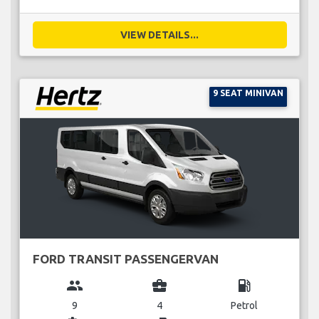
VIEW DETAILS...
9 SEAT MINIVAN
FORD TRANSIT PASSENGERVAN
group
business_center
local_gas_station
9
4
Petrol