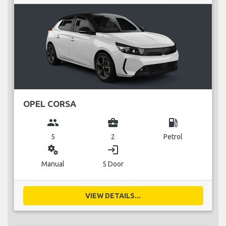
OPEL CORSA
group
business_center
local_gas_station
5
2
Petrol
miscellaneous_services
login
Manual
5 Door
VIEW DETAILS...