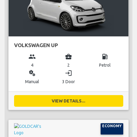
VOLKSWAGEN UP
group
business_center
local_gas_station
4
2
Petrol
miscellaneous_services
login
Manual
3 Door
VIEW DETAILS...
ECONOMY