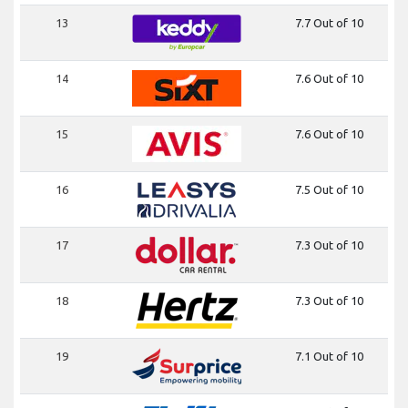
13
7.7 Out of 10
14
7.6 Out of 10
15
7.6 Out of 10
16
7.5 Out of 10
17
7.3 Out of 10
18
7.3 Out of 10
19
7.1 Out of 10