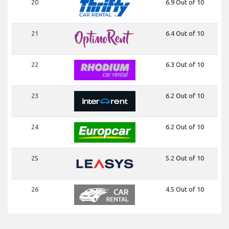
20
6.9 Out of 10
21
6.4 Out of 10
22
6.3 Out of 10
23
6.2 Out of 10
24
6.2 Out of 10
25
5.2 Out of 10
26
4.5 Out of 10