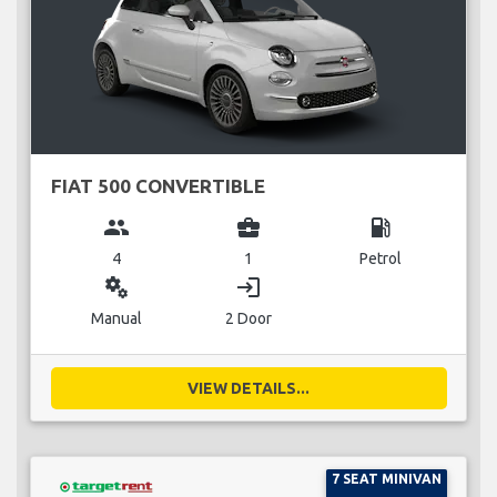
FIAT 500 CONVERTIBLE
group
business_center
local_gas_station
4
1
Petrol
miscellaneous_services
login
Manual
2 Door
VIEW DETAILS...
7 SEAT MINIVAN