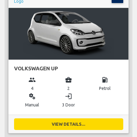
VOLKSWAGEN UP
group
business_center
local_gas_station
4
2
Petrol
miscellaneous_services
login
Manual
3 Door
VIEW DETAILS...