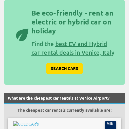
Be eco-friendly - rent an
electric or hybrid car on
eco
holiday
Find the
best EV and Hybrid
car rental deals in Venice, Italy
SEARCH CARS
What are the cheapest car rentals at Venice Airport?
The cheapest car rentals currently available are:
MINI