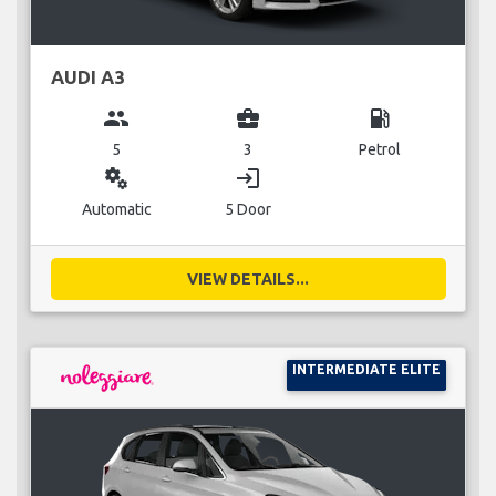
AUDI A3
group
business_center
local_gas_station
5
3
Petrol
miscellaneous_services
login
Automatic
5 Door
VIEW DETAILS...
INTERMEDIATE ELITE