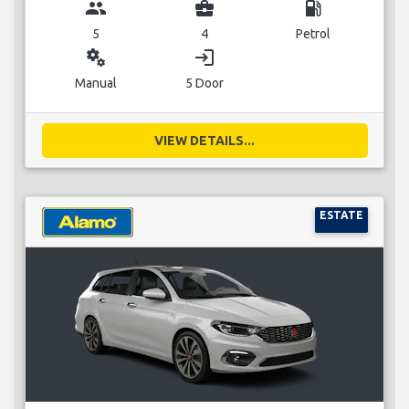
group
business_center
local_gas_station
5
4
Petrol
miscellaneous_services
login
Manual
5 Door
VIEW DETAILS...
ESTATE