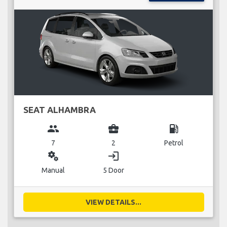
SEAT ALHAMBRA
group
business_center
local_gas_station
7
2
Petrol
miscellaneous_services
login
Manual
5 Door
VIEW DETAILS...