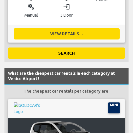
miscellaneous_services
login
Manual
5 Door
VIEW DETAILS...
SEARCH
What are the cheapest car rentals in each category at
Venice Airport?
The cheapest car rentals per category are:
MINI