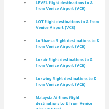
LEVEL flight destinations to &
from Venice Airport (VCE)
LOT flight destinations to & from
Venice Airport (VCE)
Lufthansa flight destinations to &
from Venice Airport (VCE)
Luxair flight destinations to &
from Venice Airport (VCE)
Luxwing flight destinations to &
from Venice Airport (VCE)
Malaysia Airlines flight
destinations to & from Venice