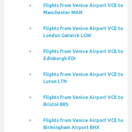
Flights from Venice Airport VCE to
Manchester MAN
Flights from Venice Airport VCE to
London Gatwick LGW
Flights from Venice Airport VCE to
Edinburgh EDI
Flights from Venice Airport VCE to
Luton LTN
Flights from Venice Airport VCE to
Bristol BRS
Flights from Venice Airport VCE to
Birmingham Airport BHX