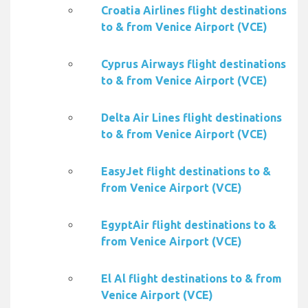
Croatia Airlines flight destinations
to & from Venice Airport (VCE)
Cyprus Airways flight destinations
to & from Venice Airport (VCE)
Delta Air Lines flight destinations
to & from Venice Airport (VCE)
EasyJet flight destinations to &
from Venice Airport (VCE)
EgyptAir flight destinations to &
from Venice Airport (VCE)
El Al flight destinations to & from
Venice Airport (VCE)