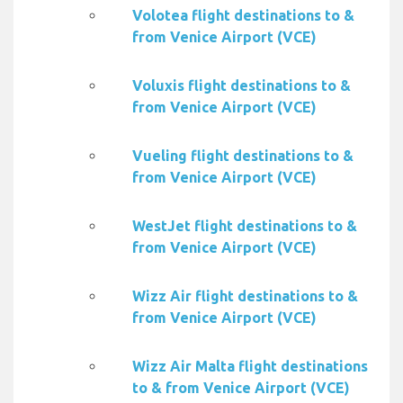
Volotea flight destinations to &
from Venice Airport (VCE)
Voluxis flight destinations to &
from Venice Airport (VCE)
Vueling flight destinations to &
from Venice Airport (VCE)
WestJet flight destinations to &
from Venice Airport (VCE)
Wizz Air flight destinations to &
from Venice Airport (VCE)
Wizz Air Malta flight destinations
to & from Venice Airport (VCE)