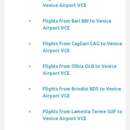
Venice Airport VCE
Flights from Bari BRI to Venice
Airport VCE
Flights from Cagliari CAG to Venice
Airport VCE
Flights from Olbia OLB to Venice
Airport VCE
Flights from Brindisi BDS to Venice
Airport VCE
Flights from Lamezia Terme SUF to
Venice Airport VCE