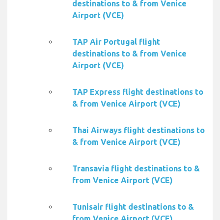
destinations to & from Venice
Airport (VCE)
TAP Air Portugal flight
destinations to & from Venice
Airport (VCE)
TAP Express flight destinations to
& from Venice Airport (VCE)
Thai Airways flight destinations to
& from Venice Airport (VCE)
Transavia flight destinations to &
from Venice Airport (VCE)
Tunisair flight destinations to &
from Venice Airport (VCE)