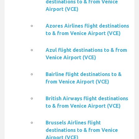
destinations to & from Venice
Airport (VCE)
Azores Airlines flight destinations
to & from Venice Airport (VCE)
Azul flight destinations to & from
Venice Airport (VCE)
Bairline flight destinations to &
from Venice Airport (VCE)
British Airways flight destinations
to & from Venice Airport (VCE)
Brussels Airlines flight
destinations to & from Venice
Airport (VCE)