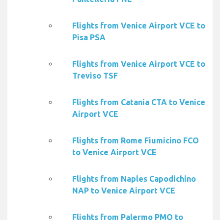
Flights from Venice Airport VCE to
Pisa PSA
Flights from Venice Airport VCE to
Treviso TSF
Flights from Catania CTA to Venice
Airport VCE
Flights from Rome Fiumicino FCO
to Venice Airport VCE
Flights from Naples Capodichino
NAP to Venice Airport VCE
Flights from Palermo PMO to