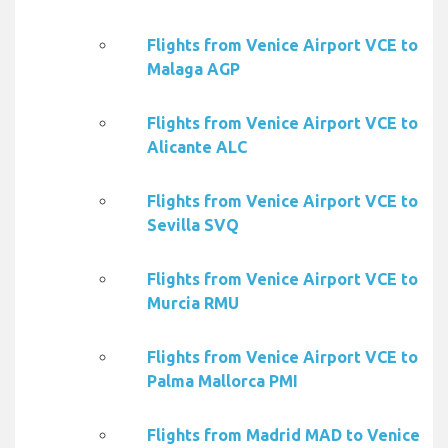
Flights from Venice Airport VCE to
Malaga AGP
Flights from Venice Airport VCE to
Alicante ALC
Flights from Venice Airport VCE to
Sevilla SVQ
Flights from Venice Airport VCE to
Murcia RMU
Flights from Venice Airport VCE to
Palma Mallorca PMI
Flights from Madrid MAD to Venice