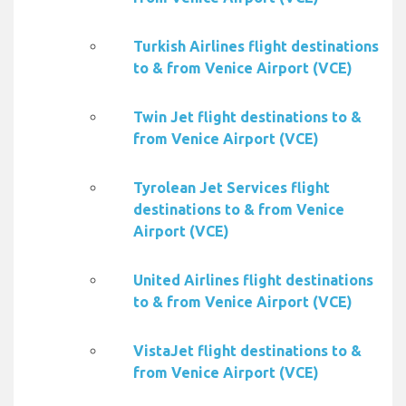
Turkish Airlines flight destinations
to & from Venice Airport (VCE)
Twin Jet flight destinations to &
from Venice Airport (VCE)
Tyrolean Jet Services flight
destinations to & from Venice
Airport (VCE)
United Airlines flight destinations
to & from Venice Airport (VCE)
VistaJet flight destinations to &
from Venice Airport (VCE)