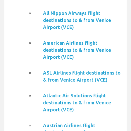
All Nippon Airways flight
destinations to & from Venice
Airport (VCE)
American Airlines flight
destinations to & from Venice
Airport (VCE)
ASL Airlines flight destinations to
& from Venice Airport (VCE)
Atlantic Air Solutions flight
destinations to & from Venice
Airport (VCE)
Austrian Airlines flight