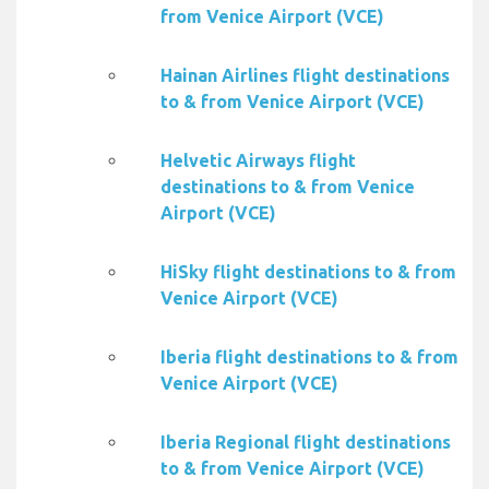
from Venice Airport (VCE)
Hainan Airlines flight destinations
to & from Venice Airport (VCE)
Helvetic Airways flight
destinations to & from Venice
Airport (VCE)
HiSky flight destinations to & from
Venice Airport (VCE)
Iberia flight destinations to & from
Venice Airport (VCE)
Iberia Regional flight destinations
to & from Venice Airport (VCE)