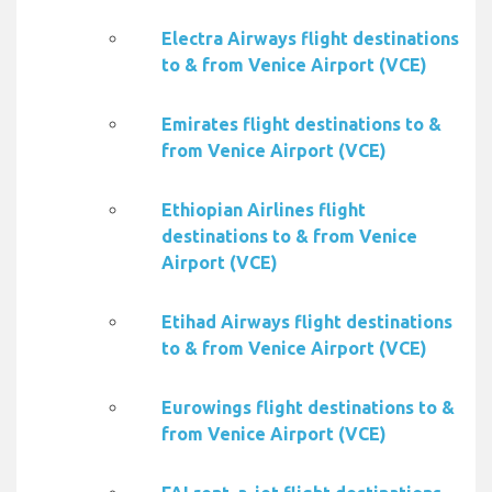
Electra Airways flight destinations
to & from Venice Airport (VCE)
Emirates flight destinations to &
from Venice Airport (VCE)
Ethiopian Airlines flight
destinations to & from Venice
Airport (VCE)
Etihad Airways flight destinations
to & from Venice Airport (VCE)
Eurowings flight destinations to &
from Venice Airport (VCE)