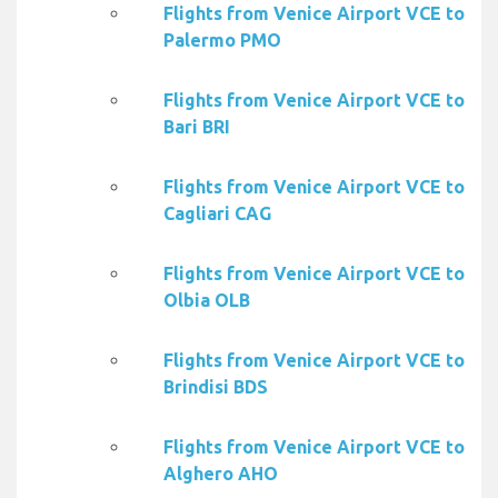
Flights from Venice Airport VCE to
Palermo PMO
Flights from Venice Airport VCE to
Bari BRI
Flights from Venice Airport VCE to
Cagliari CAG
Flights from Venice Airport VCE to
Olbia OLB
Flights from Venice Airport VCE to
Brindisi BDS
Flights from Venice Airport VCE to
Alghero AHO