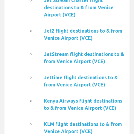
Jet Stream Charter flight
destinations to & from Venice
Airport (VCE)
Jet2 flight destinations to & from
Venice Airport (VCE)
JetStream flight destinations to &
from Venice Airport (VCE)
Jettime flight destinations to &
from Venice Airport (VCE)
Kenya Airways flight destinations
to & from Venice Airport (VCE)
KLM flight destinations to & from
Venice Airport (VCE)