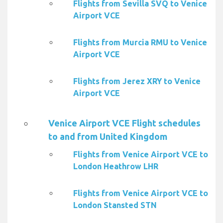
Flights from Sevilla SVQ to Venice
Airport VCE
Flights from Murcia RMU to Venice
Airport VCE
Flights from Jerez XRY to Venice
Airport VCE
Venice Airport VCE Flight schedules
to and from United Kingdom
Flights from Venice Airport VCE to
London Heathrow LHR
Flights from Venice Airport VCE to
London Stansted STN