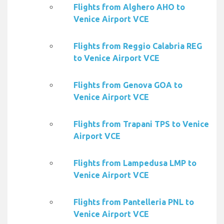
Flights from Alghero AHO to
Venice Airport VCE
Flights from Reggio Calabria REG
to Venice Airport VCE
Flights from Genova GOA to
Venice Airport VCE
Flights from Trapani TPS to Venice
Airport VCE
Flights from Lampedusa LMP to
Venice Airport VCE
Flights from Pantelleria PNL to
Venice Airport VCE