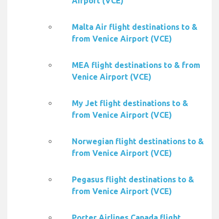
Airport (VCE)
Malta Air flight destinations to &
from Venice Airport (VCE)
MEA flight destinations to & from
Venice Airport (VCE)
My Jet flight destinations to &
from Venice Airport (VCE)
Norwegian flight destinations to &
from Venice Airport (VCE)
Pegasus flight destinations to &
from Venice Airport (VCE)
Porter Airlines Canada flight