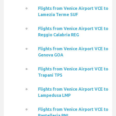
Flights from Venice Airport VCE to
Lamezia Terme SUF
Flights from Venice Airport VCE to
Reggio Calabria REG
Flights from Venice Airport VCE to
Genova GOA
Flights from Venice Airport VCE to
Trapani TPS
Flights from Venice Airport VCE to
Lampedusa LMP
Flights from Venice Airport VCE to
Pantelleria PNL