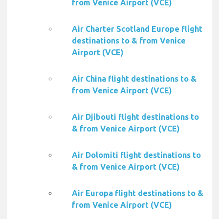
from Venice Airport (VCE)
Air Charter Scotland Europe flight
destinations to & from Venice
Airport (VCE)
Air China flight destinations to &
from Venice Airport (VCE)
Air Djibouti flight destinations to
& from Venice Airport (VCE)
Air Dolomiti flight destinations to
& from Venice Airport (VCE)
Air Europa flight destinations to &
from Venice Airport (VCE)