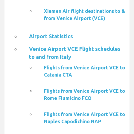
Xiamen Air flight destinations to &
from Venice Airport (VCE)
Airport Statistics
Venice Airport VCE Flight schedules
to and from Italy
Flights from Venice Airport VCE to
Catania CTA
Flights from Venice Airport VCE to
Rome Fiumicino FCO
Flights from Venice Airport VCE to
Naples Capodichino NAP