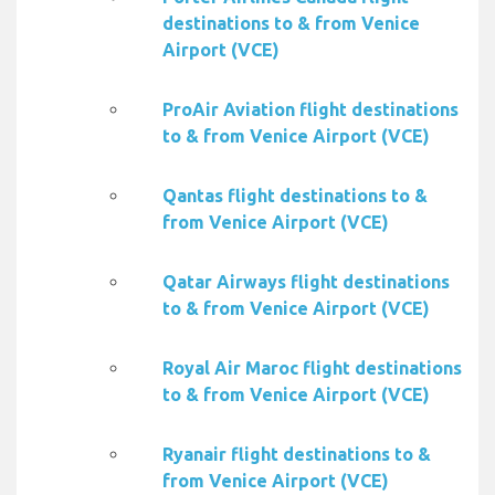
destinations to & from Venice
Airport (VCE)
ProAir Aviation flight destinations
to & from Venice Airport (VCE)
Qantas flight destinations to &
from Venice Airport (VCE)
Qatar Airways flight destinations
to & from Venice Airport (VCE)
Royal Air Maroc flight destinations
to & from Venice Airport (VCE)
Ryanair flight destinations to &
from Venice Airport (VCE)