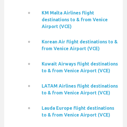
KM Malta Airlines flight
destinations to & from Venice
Airport (VCE)
Korean Air flight destinations to &
from Venice Airport (VCE)
Kuwait Airways flight destinations
to & from Venice Airport (VCE)
LATAM Airlines flight destinations
to & from Venice Airport (VCE)
Lauda Europe flight destinations
to & from Venice Airport (VCE)