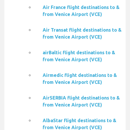
Air France flight destinations to &
from Venice Airport (VCE)
Air Transat flight destinations to &
from Venice Airport (VCE)
airBaltic flight destinations to &
from Venice Airport (VCE)
Airmedic flight destinations to &
from Venice Airport (VCE)
AirSERBIA flight destinations to &
from Venice Airport (VCE)
AlbaStar flight destinations to &
from Venice Airport (VCE)