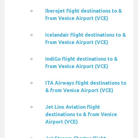
Iberojet flight destinations to &
from Venice Airport (VCE)
Icelandair flight destinations to &
from Venice Airport (VCE)
IndiGo flight destinations to &
from Venice Airport (VCE)
ITA Airways flight destinations to
& from Venice Airport (VCE)
Jet Linx Aviation flight
destinations to & from Venice
Airport (VCE)