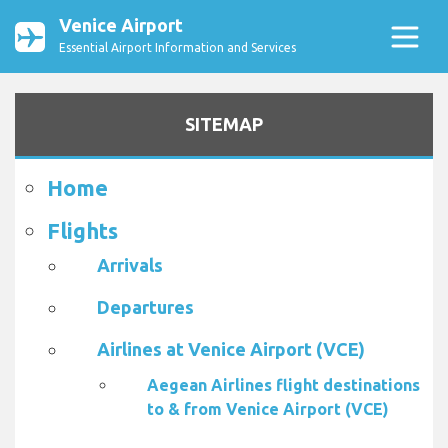
Venice Airport
Essential Airport Information and Services
SITEMAP
Home
Flights
Arrivals
Departures
Airlines at Venice Airport (VCE)
Aegean Airlines flight destinations
to & from Venice Airport (VCE)