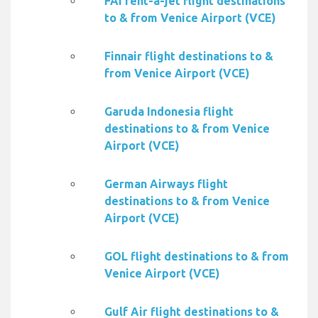
FAI rent-a-jet flight destinations
to & from Venice Airport (VCE)
Finnair flight destinations to &
from Venice Airport (VCE)
Garuda Indonesia flight
destinations to & from Venice
Airport (VCE)
German Airways flight
destinations to & from Venice
Airport (VCE)
GOL flight destinations to & from
Venice Airport (VCE)
Gulf Air flight destinations to &