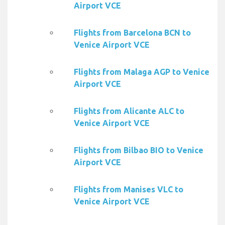
Airport VCE
Flights from Barcelona BCN to
Venice Airport VCE
Flights from Malaga AGP to Venice
Airport VCE
Flights from Alicante ALC to
Venice Airport VCE
Flights from Bilbao BIO to Venice
Airport VCE
Flights from Manises VLC to
Venice Airport VCE