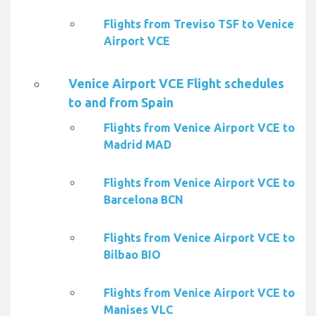
Flights from Treviso TSF to Venice
Airport VCE
Venice Airport VCE Flight schedules
to and from Spain
Flights from Venice Airport VCE to
Madrid MAD
Flights from Venice Airport VCE to
Barcelona BCN
Flights from Venice Airport VCE to
Bilbao BIO
Flights from Venice Airport VCE to
Manises VLC