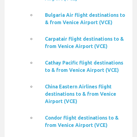
Bulgaria Air flight destinations to
& from Venice Airport (VCE)
Carpatair flight destinations to &
from Venice Airport (VCE)
Cathay Pacific flight destinations
to & from Venice Airport (VCE)
China Eastern Airlines flight
destinations to & from Venice
Airport (VCE)
Condor flight destinations to &
from Venice Airport (VCE)