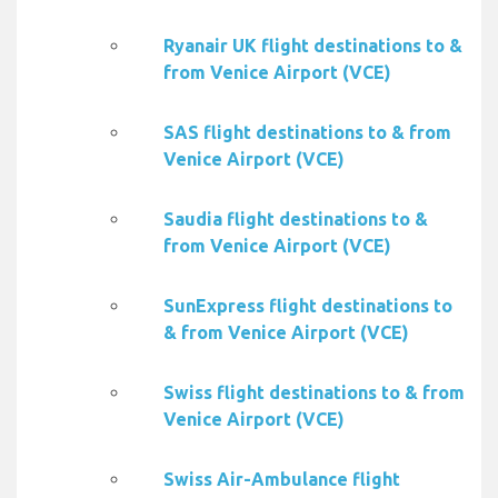
Ryanair UK flight destinations to &
from Venice Airport (VCE)
SAS flight destinations to & from
Venice Airport (VCE)
Saudia flight destinations to &
from Venice Airport (VCE)
SunExpress flight destinations to
& from Venice Airport (VCE)
Swiss flight destinations to & from
Venice Airport (VCE)
Swiss Air-Ambulance flight