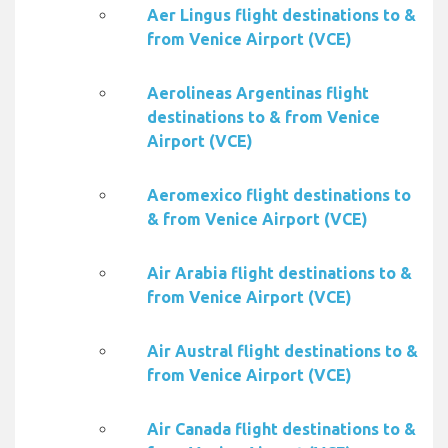
Aer Lingus flight destinations to &
from Venice Airport (VCE)
Aerolineas Argentinas flight
destinations to & from Venice
Airport (VCE)
Aeromexico flight destinations to
& from Venice Airport (VCE)
Air Arabia flight destinations to &
from Venice Airport (VCE)
Air Austral flight destinations to &
from Venice Airport (VCE)
Air Canada flight destinations to &