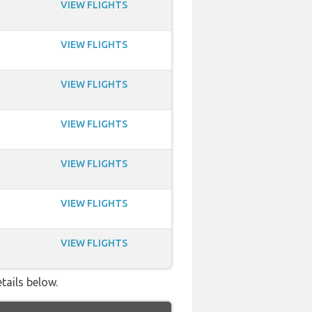
VIEW FLIGHTS
VIEW FLIGHTS
VIEW FLIGHTS
VIEW FLIGHTS
VIEW FLIGHTS
VIEW FLIGHTS
VIEW FLIGHTS
tails below.