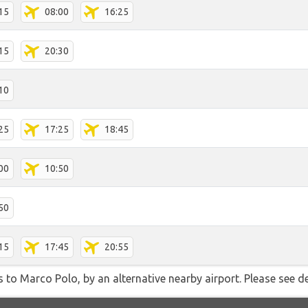
15
08:00
16:25
15
20:30
10
25
17:25
18:45
00
10:50
50
15
17:45
20:55
 to Marco Polo, by an alternative nearby airport. Please see de