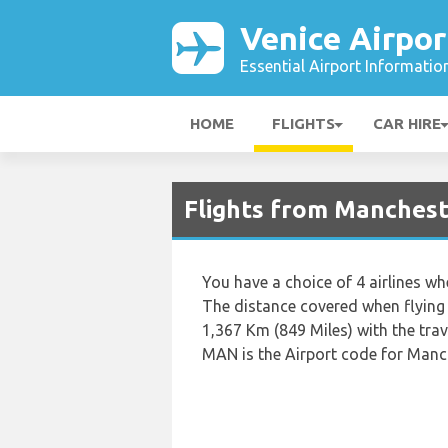
Venice Airpor
Essential Airport Informatio
HOME
FLIGHTS
CAR HIRE
Flights from Manchest
You have a choice of 4 airlines w
The distance covered when flying
1,367 Km (849 Miles) with the tra
MAN is the Airport code for Manch