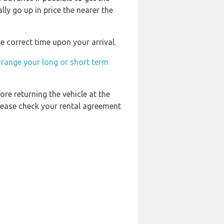
ly go up in price the nearer the
e correct time upon your arrival.
rrange your long or short term
ore returning the vehicle at the
Please check your rental agreement