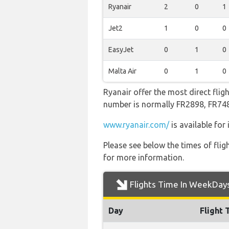
Ryanair
2
0
1
Jet2
1
0
0
EasyJet
0
1
0
Malta Air
0
1
0
Ryanair offer the most direct flig
number is normally FR2898, FR7
www.ryanair.com/
is available for
Please see below the times of flig
for more information.
Flights Time In WeekDay
Day
Flight 