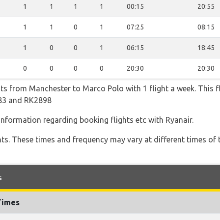
1
1
1
1
00:15
20:55
1
1
0
1
07:25
08:15
1
0
0
1
06:15
18:45
0
0
0
0
20:30
20:30
hts from Manchester to Marco Polo with 1 flight a week. This fl
483 and RK2898
 information regarding booking flights etc with Ryanair.
hts. These times and frequency may vary at different times of t
s
Times