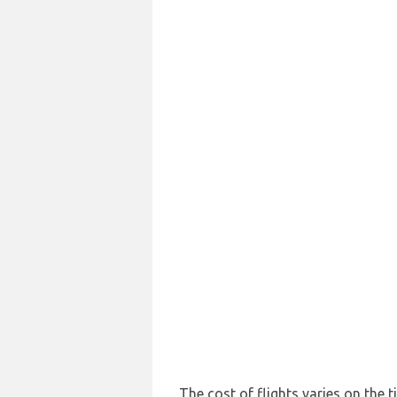
The cost of flights varies on the t