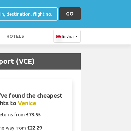
GO
HOTELS
English
port (VCE)
ve found the cheapest
ghts to
Venice
eturns from
£73.55
ne-way from
£22.29