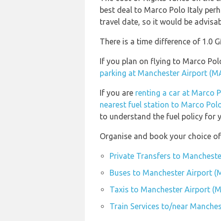
best deal to Marco Polo Italy perh
travel date, so it would be advisab
There is a time difference of 1.0 
If you plan on flying to Marco P
parking at Manchester Airport (M
If you are
renting a car at Marco 
nearest fuel station to Marco Pol
to understand the fuel policy for y
Organise and book your choice of
Private Transfers to Mancheste
Buses to Manchester Airport 
Taxis to Manchester Airport (
Train Services to/near Manches