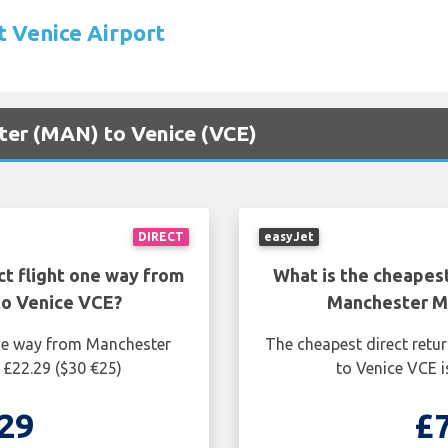
t Venice Airport
ster (MAN) to Venice (VCE)
DIRECT
easyJet
ct flight one way from
What is the cheapest
o Venice VCE?
Manchester M
one way from Manchester
The cheapest direct retu
 £22.29 ($30 €25)
to Venice VCE i
29
£