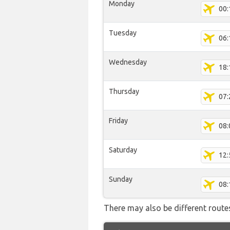
Monday
00:
Tuesday
06:
Wednesday
18:
Thursday
07:
Friday
08:
Saturday
12:
Sunday
08:
There may also be different routes