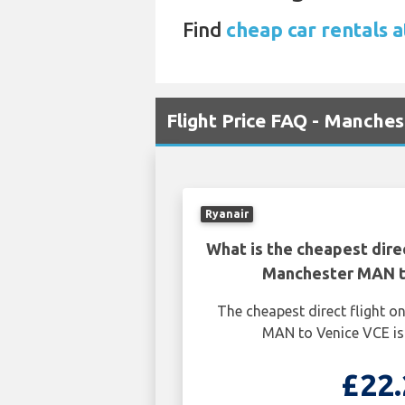
Find
cheap car rentals a
Flight Price FAQ - Manche
Ryanair
What is the cheapest dire
Manchester MAN t
The cheapest direct flight 
MAN to Venice VCE is
£22.