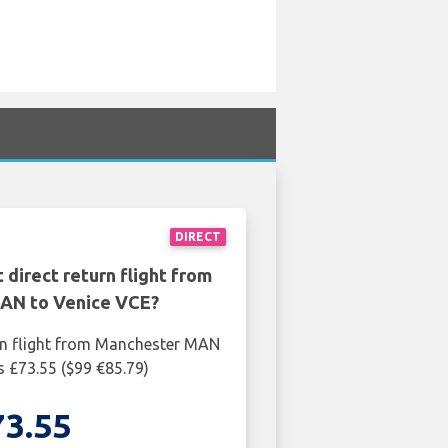
DIRECT
 direct return flight from
AN to Venice VCE?
rn flight from Manchester MAN
s £73.55 ($99 €85.79)
73.55