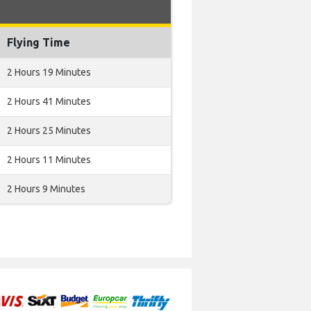
Flying Time
2 Hours 19 Minutes
2 Hours 41 Minutes
2 Hours 25 Minutes
2 Hours 11 Minutes
2 Hours 9 Minutes