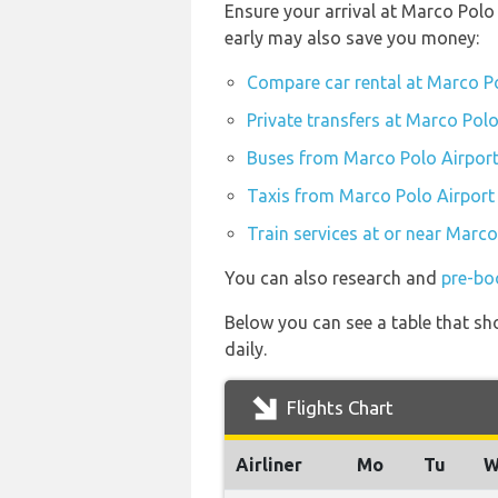
Ensure your arrival at Marco Polo
early may also save you money:
Compare car rental at Marco Po
Private transfers at Marco Polo
Buses from Marco Polo Airport
Taxis from Marco Polo Airport
Train services at or near Marco
You can also research and
pre-bo
Below you can see a table that sh
daily.
Flights Chart
Airliner
Mo
Tu
W