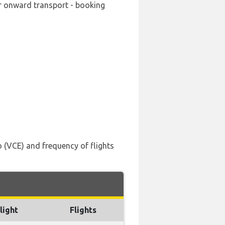
ur onward transport - booking
 (VCE) and frequency of flights
light
Flights