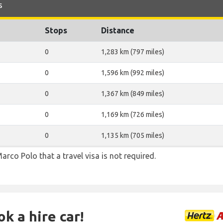
s
Stops
Distance
0
1,283 km (797 miles)
0
1,596 km (992 miles)
0
1,367 km (849 miles)
0
1,169 km (726 miles)
0
1,135 km (705 miles)
arco Polo that a travel visa is not required.
k a hire car!