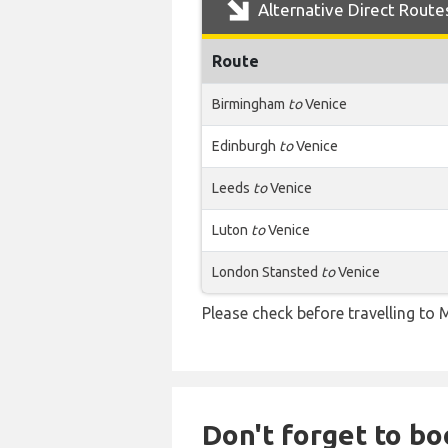
Alternative Direct Route
Route
Birmingham
to
Venice
Edinburgh
to
Venice
Leeds
to
Venice
Luton
to
Venice
London Stansted
to
Venice
Please check before travelling to M
Don't forget to boo