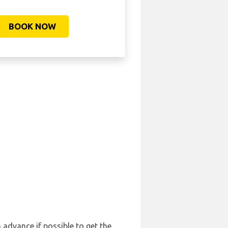
BOOK NOW
n advance if possible to get the