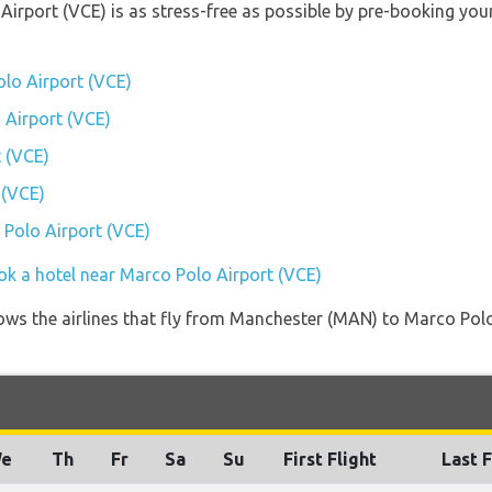
 Airport (VCE) is as stress-free as possible by pre-booking yo
lo Airport (VCE)
 Airport (VCE)
 (VCE)
 (VCE)
 Polo Airport (VCE)
ok a hotel near Marco Polo Airport (VCE)
ows the airlines that fly from Manchester (MAN) to Marco Polo
e
Th
Fr
Sa
Su
First Flight
Last F