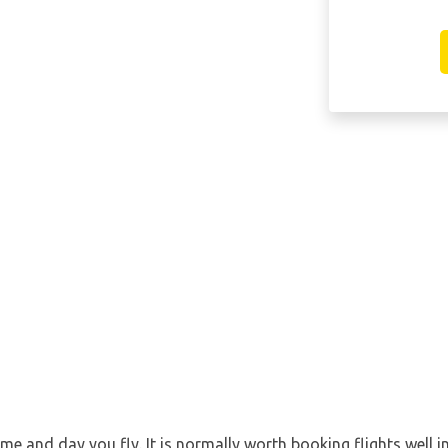
ime and day you fly. It is normally worth booking flights well i