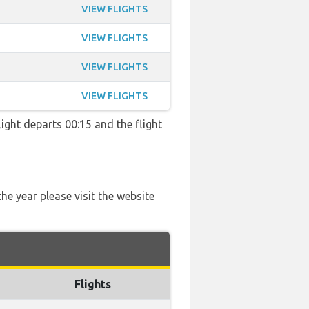
VIEW FLIGHTS
VIEW FLIGHTS
VIEW FLIGHTS
VIEW FLIGHTS
ight departs 00:15 and the flight
he year please visit the website
Flights