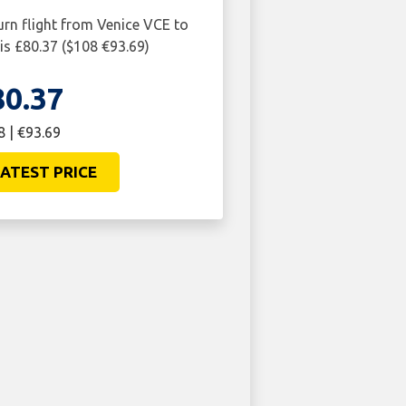
urn flight from Venice VCE to
s £80.37 ($108 €93.69)
80.37
8 | €93.69
ATEST PRICE