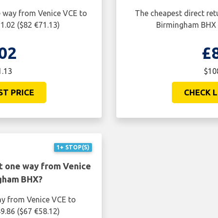
ne way from Venice VCE to
The cheapest direct ret
1.02 ($82 €71.13)
Birmingham BHX i
02
£
1.13
$10
ST PRICE
CHECK L
1+ STOP(S)
ht one way from Venice
ngham BHX?
ay from Venice VCE to
9.86 ($67 €58.12)