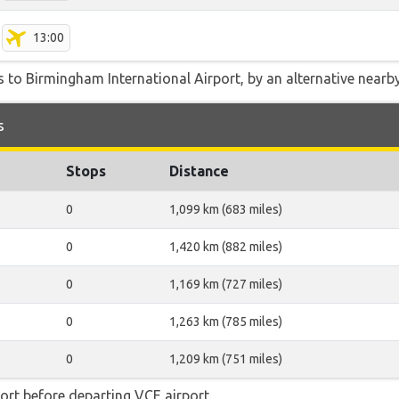
13:00
 to Birmingham International Airport, by an alternative nearby 
s
Stops
Distance
0
1,099 km (683 miles)
0
1,420 km (882 miles)
0
1,169 km (727 miles)
0
1,263 km (785 miles)
0
1,209 km (751 miles)
rt before departing VCE airport.