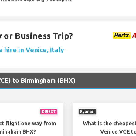
 or Business Trip?
 hire in Venice, Italy
(VCE) to Birmingham (BHX)
DIRECT
Ryanair
ct flight one way from
What is the cheapest
rmingham BHX?
Venice VCE t