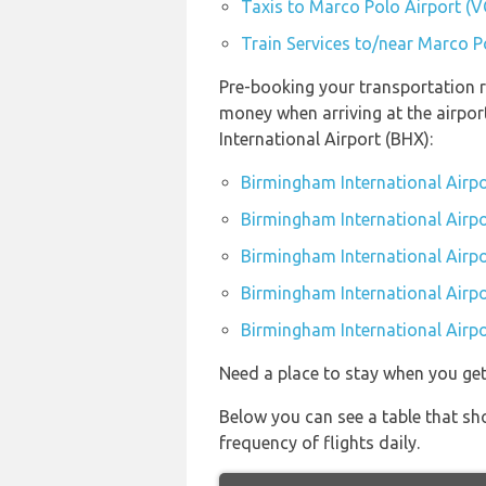
Taxis to Marco Polo Airport (V
Train Services to/near Marco P
Pre-booking your transportation r
money when arriving at the airpo
International Airport (BHX):
Birmingham International Airpo
Birmingham International Airpo
Birmingham International Airpo
Birmingham International Airpo
Birmingham International Airpo
Need a place to stay when you g
Below you can see a table that sh
frequency of flights daily.