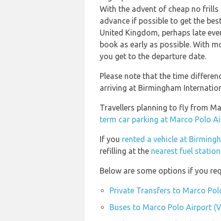
With the advent of cheap no frills
advance if possible to get the bes
United Kingdom, perhaps late even
book as early as possible. With mos
you get to the departure date.
Please note that the time differe
arriving at Birmingham Internation
Travellers planning to fly from M
term car parking at Marco Polo Ai
If you
rented a vehicle at Birming
refilling at the
nearest fuel statio
Below are some options if you req
Private Transfers to Marco Pol
Buses to Marco Polo Airport (