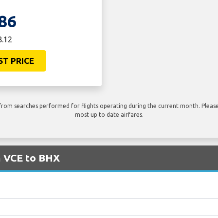
86
8.12
ST PRICE
rom searches performed for flights operating during the current month. Please 
most up to date airfares.
m VCE to BHX