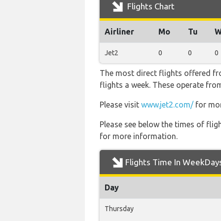
Flights Chart
Airliner
Mo
Tu
W
Jet2
0
0
0
The most direct flights offered 
flights a week. These operate from
Please visit
www.jet2.com/
for mor
Please see below the times of flig
for more information.
Flights Time In WeekDay
Day
Thursday