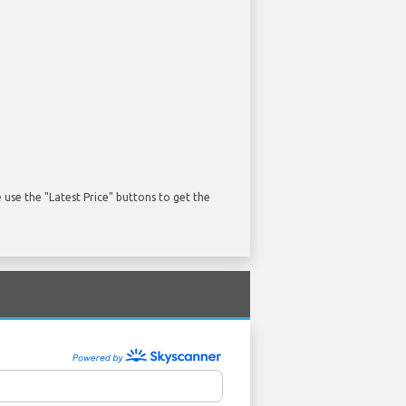
use the "Latest Price" buttons to get the