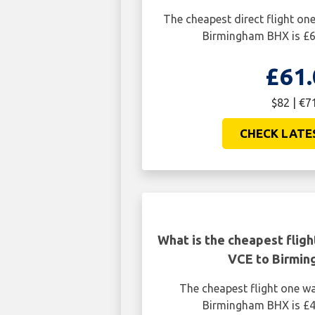
The cheapest direct flight o
Birmingham BHX is £6
£61.
$82 | €7
CHECK LATE
What is the cheapest flig
VCE to Birmi
The cheapest flight one w
Birmingham BHX is £4