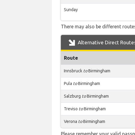
Sunday
There may also be different routes
Alternative Direct Route
Route
Innsbruck
to
Birmingham
Pula
to
Birmingham
Salzburg
to
Birmingham
Treviso
to
Birmingham
Verona
to
Birmingham
Please remember your valid passpo