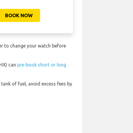
BOOK NOW
ber to change your watch before
BHX) can
pre-book short or long
l tank of fuel, avoid excess fees by