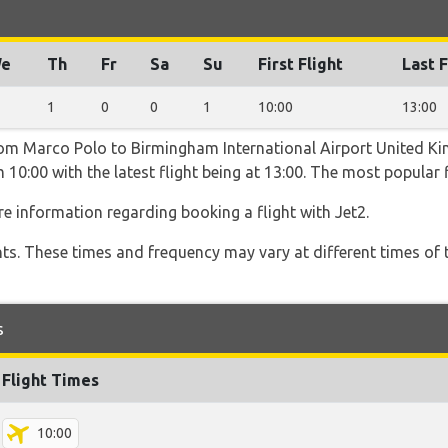
e
Th
Fr
Sa
Su
First Flight
Last F
1
0
0
1
10:00
13:00
from Marco Polo to Birmingham International Airport United K
 10:00 with the latest flight being at 13:00. The most popular f
e information regarding booking a flight with Jet2.
hts. These times and frequency may vary at different times of t
s
Flight Times
10:00