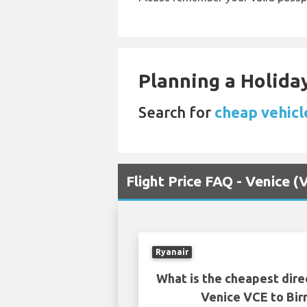
Planning a Holiday
Search for
cheap vehicle
Flight Price FAQ - Venice 
Ryanair
What is the cheapest dire
Venice VCE to Bi