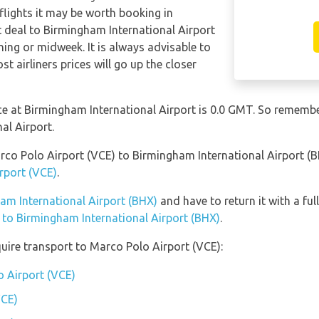
 flights it may be worth booking in
t deal to Birmingham International Airport
ing or midweek. It is always advisable to
t airliners prices will go up the closer
nce at Birmingham International Airport is 0.0 GMT. So remem
al Airport.
arco Polo Airport (VCE) to Birmingham International Airport (
rport (VCE)
.
ham International Airport (BHX)
and have to return it with a ful
n to Birmingham International Airport (BHX)
.
uire transport to Marco Polo Airport (VCE):
o Airport (VCE)
VCE)