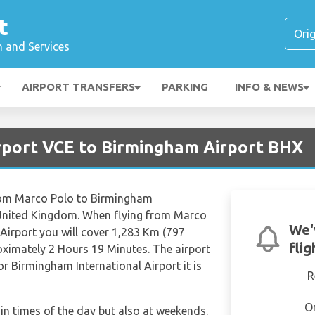
t
n and Services
AIRPORT TRANSFERS
PARKING
INFO & NEWS
irport VCE to Birmingham Airport BHX
 from Marco Polo to Birmingham
2 United Kingdom. When flying from Marco
We'
Airport you will cover 1,283 Km (797
fli
roximately 2 Hours 19 Minutes. The airport
r Birmingham International Airport it is
R
O
tain times of the day but also at weekends.