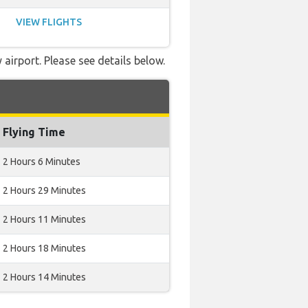
VIEW FLIGHTS
airport. Please see details below.
Flying Time
2 Hours 6 Minutes
2 Hours 29 Minutes
2 Hours 11 Minutes
2 Hours 18 Minutes
2 Hours 14 Minutes