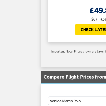
£49.
$67 | €5
CHECK LATE
Important Note: Prices shown are taken f
Compare Flight Prices fro