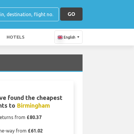
GO
HOTELS
English
ve found the cheapest
ghts to
Birmingham
eturns from
£80.37
ne-way from
£61.02