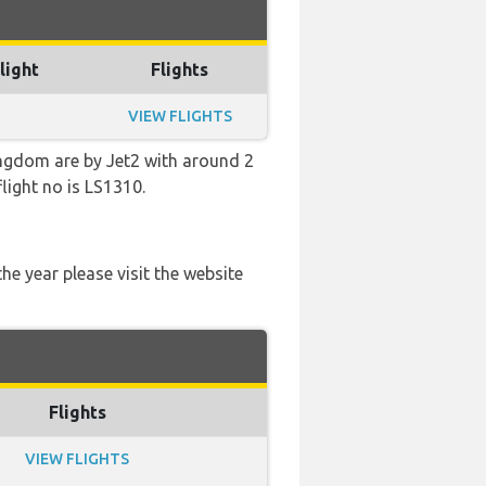
light
Flights
VIEW FLIGHTS
ingdom are by Jet2 with around 2
light no is LS1310.
he year please visit the website
Flights
VIEW FLIGHTS