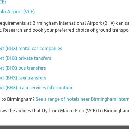
CE)
olo Airport (VCE)
equirements at Birmingham International Airport (BHX) can sav
rt. Research and book your preferred choice of ground transp
rt (BHX) rental car companies
rt (BHX) private tansfers
rt (BHX) bus transfers
rt (BHX) taxi transfers
rt (BHX) train services information
et to Birmingham?
See a range of hotels near Birmingham Intern
ows the airlines that fly from Marco Polo (VCE) to Birmingham