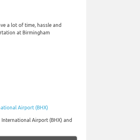
e a lot of time, hassle and
ortation at Birmingham
ational Airport (BHX)
 International Airport (BHX) and