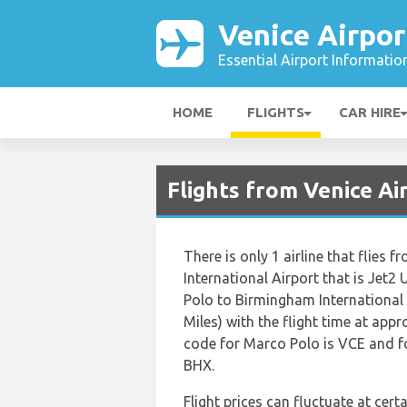
Venice Airpor
Essential Airport Informatio
HOME
FLIGHTS
CAR HIRE
Flights from Venice A
There is only 1 airline that flies
International Airport that is Jet
Polo to Birmingham International 
Miles) with the flight time at app
code for Marco Polo is VCE and fo
BHX.
Flight prices can fluctuate at cer