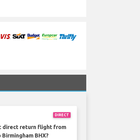
DIRECT
 direct return flight from
o Birmingham BHX?