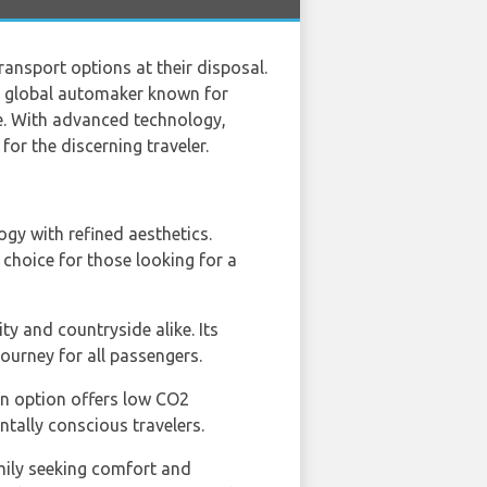
transport options at their disposal.
h global automaker known for
ce. With advanced technology,
or the discerning traveler.
y with refined aesthetics.
 choice for those looking for a
ty and countryside alike. Its
ourney for all passengers.
ain option offers low CO2
tally conscious travelers.
amily seeking comfort and