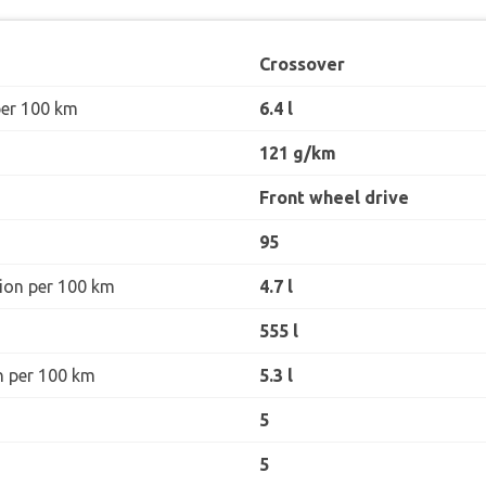
Crossover
per 100 km
6.4 l
121 g/km
Front wheel drive
95
ion per 100 km
4.7 l
555 l
n per 100 km
5.3 l
5
5