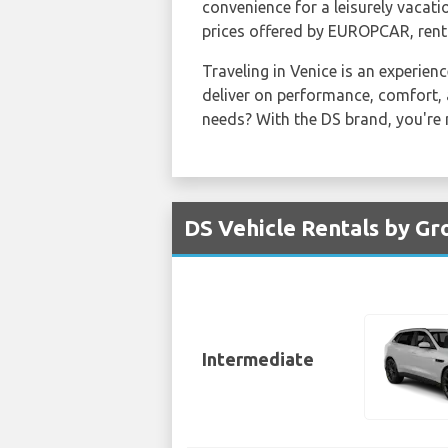
convenience for a leisurely vacati
prices offered by EUROPCAR, rent
Traveling in Venice is an experienc
deliver on performance, comfort, 
needs? With the DS brand, you're n
DS Vehicle Rentals by Gr
Intermediate