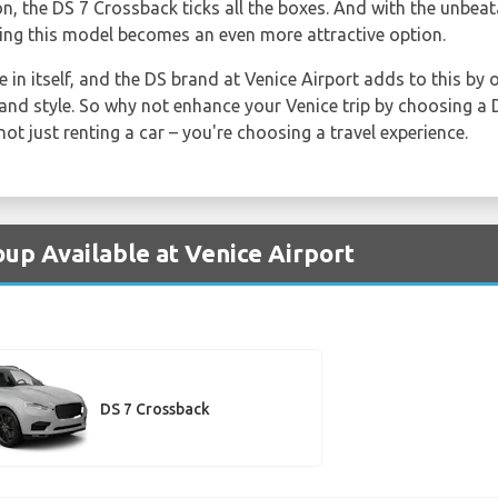
on, the DS 7 Crossback ticks all the boxes. And with the unbea
ing this model becomes an even more attractive option.
e in itself, and the DS brand at Venice Airport adds to this by 
and style. So why not enhance your Venice trip by choosing a D
ot just renting a car – you're choosing a travel experience.
oup Available at Venice Airport
DS 7 Crossback