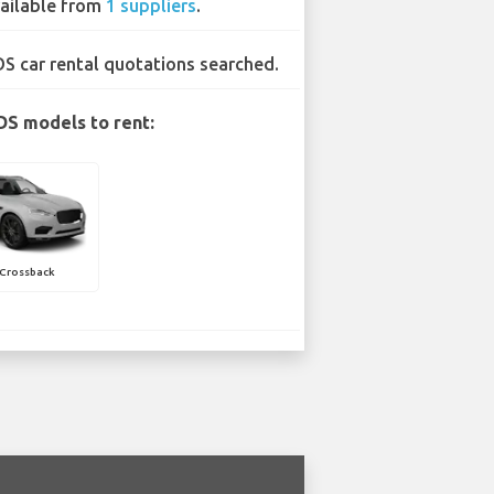
ailable from
1 suppliers
.
DS car rental quotations searched.
DS models to rent:
 Crossback