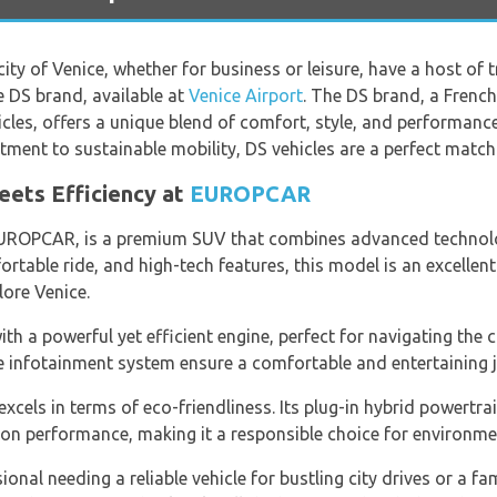
ity of Venice, whether for business or leisure, have a host of 
e DS brand, available at
Venice Airport
. The DS brand, a Frenc
hicles, offers a unique blend of comfort, style, and performan
ent to sustainable mobility, DS vehicles are a perfect match f
eets Efficiency at
EUROPCAR
UROPCAR, is a premium SUV that combines advanced technolog
ortable ride, and high-tech features, this model is an excellent
lore Venice.
h a powerful yet efficient engine, perfect for navigating the ci
e infotainment system ensure a comfortable and entertaining j
xcels in terms of eco-friendliness. Its plug-in hybrid powertr
n performance, making it a responsible choice for environmen
onal needing a reliable vehicle for bustling city drives or a f