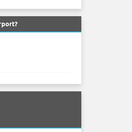
rport?