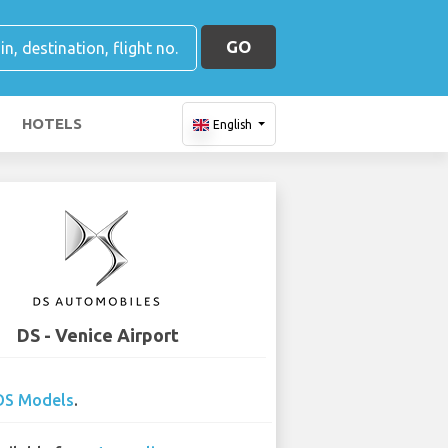
GO
HOTELS
English
DS - Venice Airport
DS Models
.