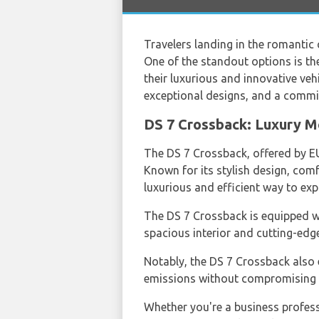
Travelers landing in the romantic c
One of the standout options is th
their luxurious and innovative ve
exceptional designs, and a commitm
DS 7 Crossback: Luxury M
The DS 7 Crossback, offered by E
Known for its stylish design, comf
luxurious and efficient way to exp
The DS 7 Crossback is equipped wit
spacious interior and cutting-edg
Notably, the DS 7 Crossback also e
emissions without compromising o
Whether you're a business professi