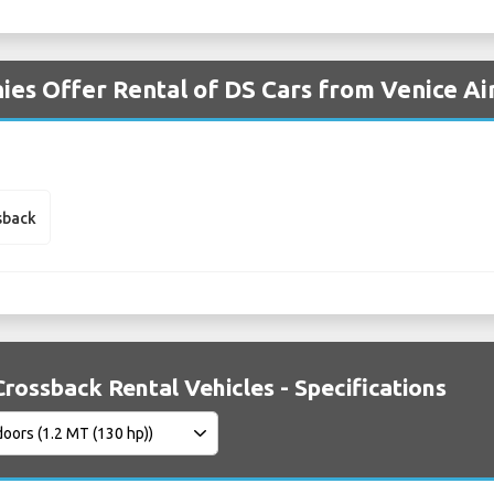
es Offer Rental of DS Cars from Venice Ai
sback
Crossback Rental Vehicles - Specifications