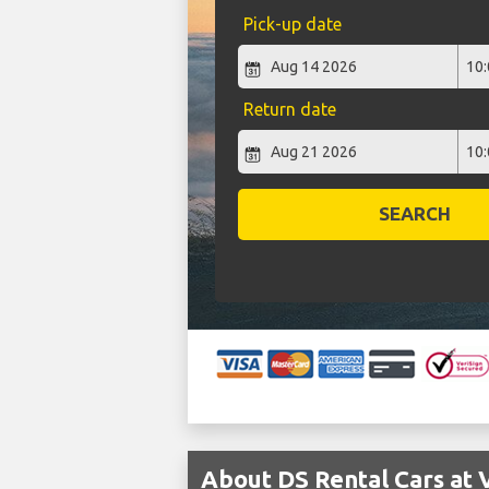
Pick-up date
Return date
SEARCH
About DS Rental Cars at 