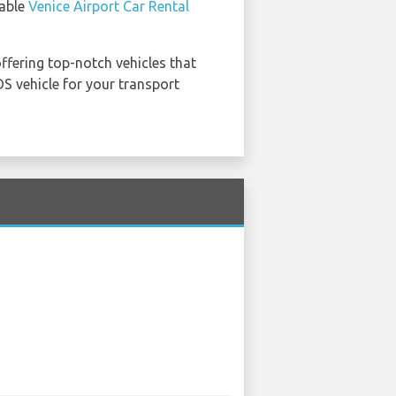
table
Venice Airport Car Rental
offering top-notch vehicles that
S vehicle for your transport