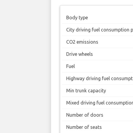
Body type
City driving fuel consumption 
CO2 emissions
Drive wheels
Fuel
Highway driving fuel consumpt
Min trunk capacity
Mixed driving fuel consumptio
Number of doors
Number of seats