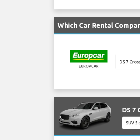
Which Car Rental Compani
DS 7 Cros
EUROPCAR
DS 7 