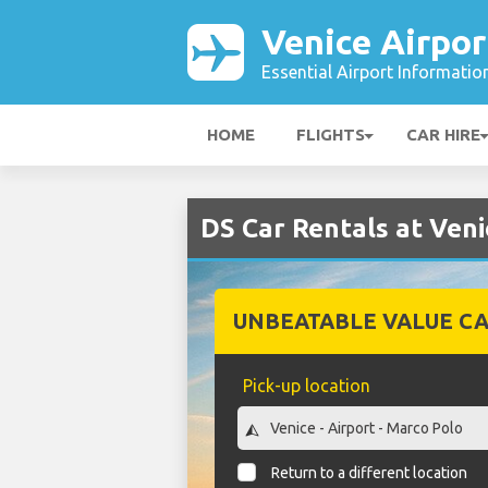
Venice Airpor
Essential Airport Informatio
HOME
FLIGHTS
CAR HIRE
DS Car Rentals at Veni
UNBEATABLE VALUE CA
Pick-up location
Return to a different location