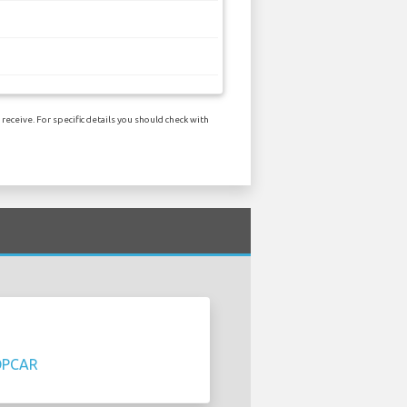
eceive. For specific details you should check with
OPCAR