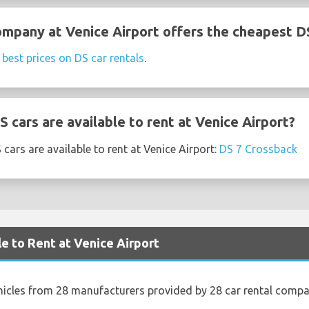
ompany at Venice Airport offers the cheapest DS
e
best prices on DS car rentals
.
cars are available to rent at Venice Airport?
cars are available to rent at Venice Airport:
DS 7 Crossback
le to Rent at Venice Airport
hicles from 28 manufacturers provided by 28 car rental compan