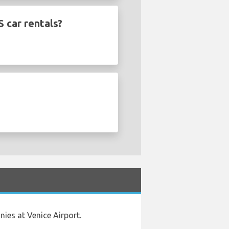
 car rentals?
ies at Venice Airport.