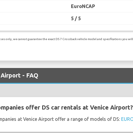
EuroNCAP
5 / 5
es only, we cannot guarantee the exact DS 7 Crossback vehicle model and specifications you will r
 Airport - FAQ
ompanies offer DS car rentals at Venice Airport?
mpanies at Venice Airport offer a range of models of DS:
EUR