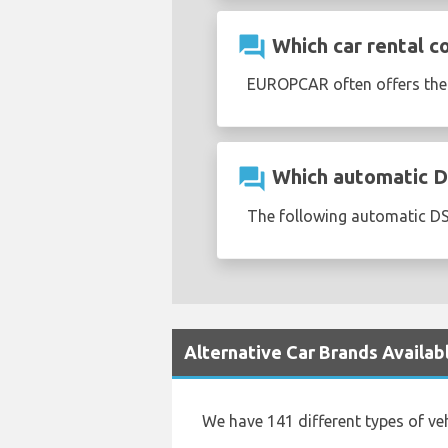
question_answer
Which car rental c
EUROPCAR often offers th
question_answer
Which automatic DS 
The following automatic DS 
Alternative Car Brands Availab
We have 141 different types of ve