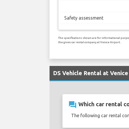
Safety assessment
The specifications shown are for informational purpos
the given car rental company at Venice Airport.
DS Vehicle Rental at Venice
question_answer
Which car rental c
The following car rental co